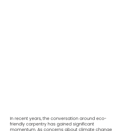
In recent years, the conversation around eco-
friendly carpentry has gained significant
momentum. As concerns about climate change