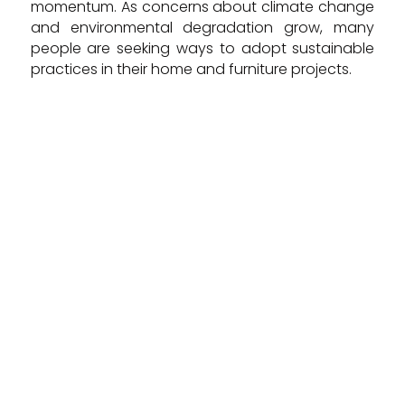
momentum. As concerns about climate change
and environmental degradation grow, many
people are seeking ways to adopt sustainable
practices in their home and furniture projects.