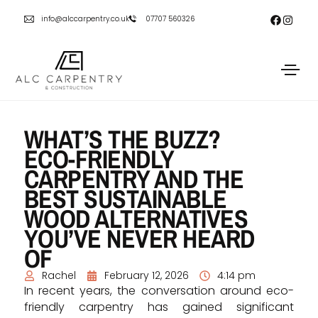
info@alccarpentry.co.uk
07707 560326
WHAT’S THE BUZZ?
ECO-FRIENDLY
CARPENTRY AND THE
BEST SUSTAINABLE
WOOD ALTERNATIVES
YOU’VE NEVER HEARD
OF
Rachel
February 12, 2026
4:14 pm
In recent years, the conversation around eco-
friendly carpentry has gained significant