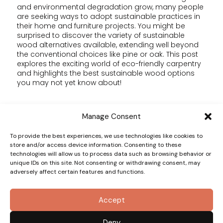
and environmental degradation grow, many people
are seeking ways to adopt sustainable practices in
their home and furniture projects. You might be
surprised to discover the variety of sustainable
wood alternatives available, extending well beyond
the conventional choices like pine or oak. This post
explores the exciting world of eco-friendly carpentry
and highlights the best sustainable wood options
you may not yet know about!
Why Go Eco-Friendly?
Manage Consent
The woodworking industry faces considerable
To provide the best experiences, we use technologies like cookies to
scrutiny because of deforestation and harmful
store and/or access device information. Consenting to these
technologies will allow us to process data such as browsing behavior or
harvesting practices. Eco-friendly carpentry focuses
unique IDs on this site. Not consenting or withdrawing consent, may
on minimizing this impact by using sustainable
adversely affect certain features and functions.
materials, reducing waste, and employing
responsible methods.
Making conscious material choices not only
Accept
protects the environment but can also lead to one-
of-a-kind and innovative designs. For example, using
sustainable materials can create furniture that is not
Deny