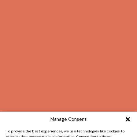
Manage Consent
To provide the best experiences, we use technologies like cookies to
store and/or access device information. Consenting to these