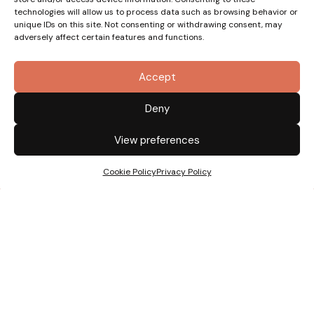
technologies will allow us to process data such as browsing behavior or
unique IDs on this site. Not consenting or withdrawing consent, may
adversely affect certain features and functions.
Accept
Deny
View preferences
Cookie Policy
Privacy Policy