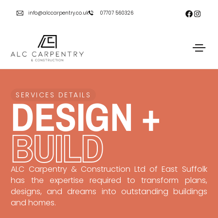
info@alccarpentry.co.uk
07707 560326
DESIGN +
SERVICES DETAILS
BUILD
ALC Carpentry & Construction Ltd of East Suffolk
has the expertise required to transform plans,
designs, and dreams into outstanding buildings
and homes.