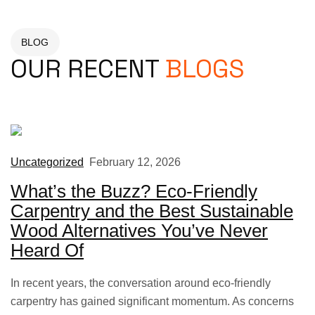
BLOG
OUR RECENT
BLOGS
Uncategorized
February 12, 2026
What’s the Buzz? Eco-Friendly
Carpentry and the Best Sustainable
Wood Alternatives You’ve Never
Heard Of
In recent years, the conversation around eco-friendly
carpentry has gained significant momentum. As concerns