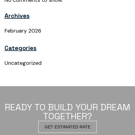
No comments to show.
Archives
February 2026
Categories
Uncategorized
READY TO BUILD YOUR DREAM
TOGETHER?
GET ESTIMATED RATE