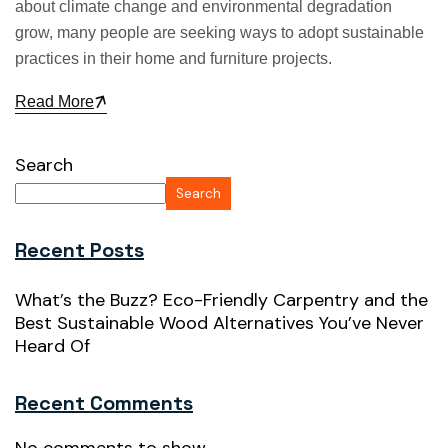
about climate change and environmental degradation
grow, many people are seeking ways to adopt sustainable
practices in their home and furniture projects.
Read More
Search
Search
Recent Posts
What’s the Buzz? Eco-Friendly Carpentry and the
Best Sustainable Wood Alternatives You’ve Never
Heard Of
Recent Comments