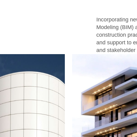
Incorporating ne
Modeling (BIM) a
construction prac
and support to e
and stakeholder 