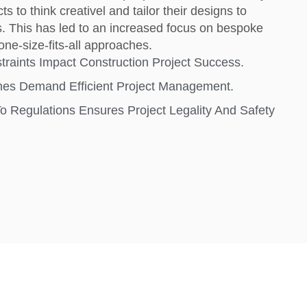
ts to think creativel and tailor their designs to
s. This has led to an increased focus on bespoke
one-size-fits-all approaches.
raints Impact Construction Project Success.
ines Demand Efficient Project Management.
 Regulations Ensures Project Legality And Safety