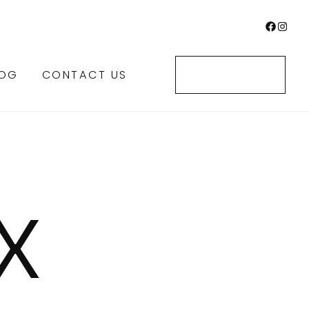
LOG
CONTACT US
CONTACT US
X