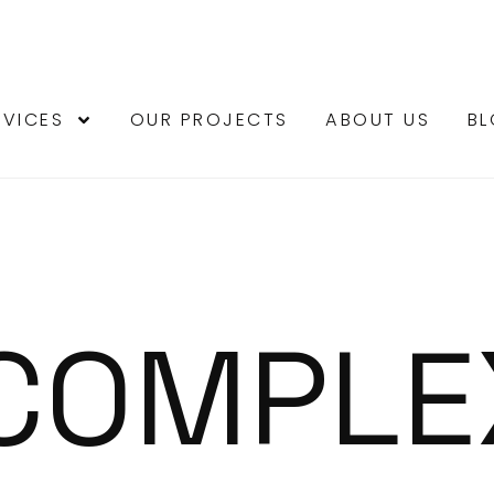
RVICES
OUR PROJECTS
ABOUT US
B
 COMPLE