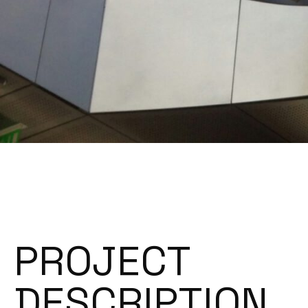
PROJECT
DESCRIPTION