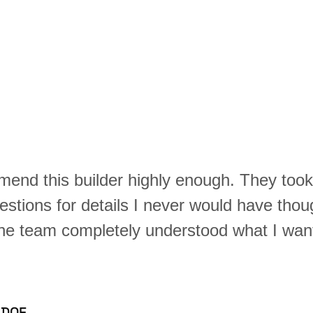
mend this builder highly enough. They too
estions for details I never would have thou
The team completely understood what I want
 DOE