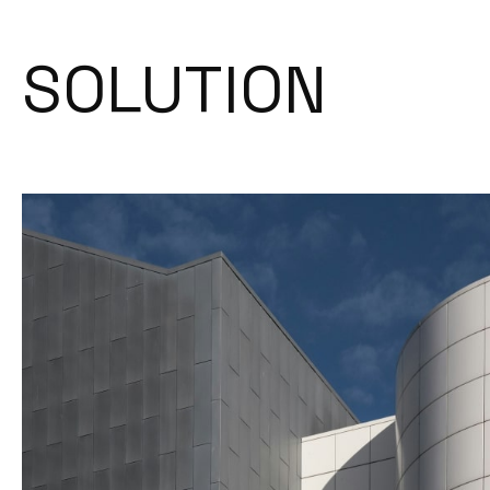
SOLUTION