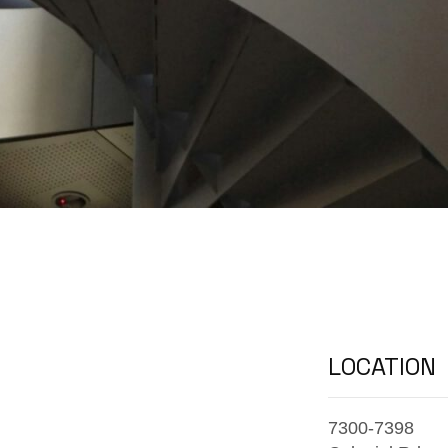
LOCATION
7300-7398