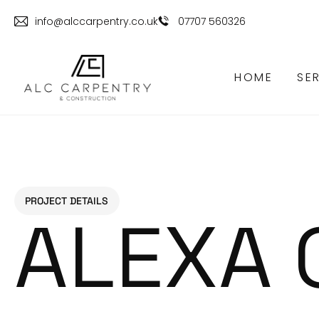
info@alccarpentry.co.uk
07707 560326
HOME
SE
PROJECT DETAILS
ALEXA