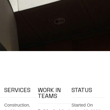
SERVICES
WORK IN
STATUS
TEAMS
Construction,
Started On