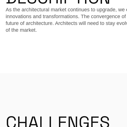
As the architectural market continues to upgrade, we 
innovations and transformations. The convergence of 
future of architecture. Architects will need to stay ev
of the market.
CHALLENGES