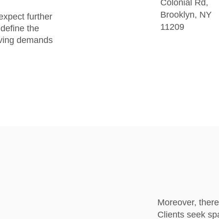
Colonial Rd,
Brooklyn, NY
expect further
11209
define the
olving demands
Moreover, there
Clients seek spa