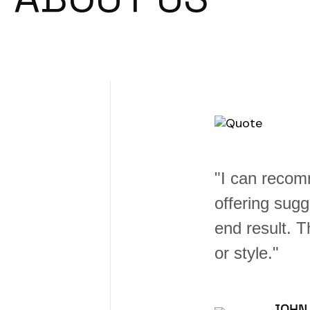
 e better,
"I can recom
erence in the
offering sugg
the right piece
end result. 
or style."
JOHN