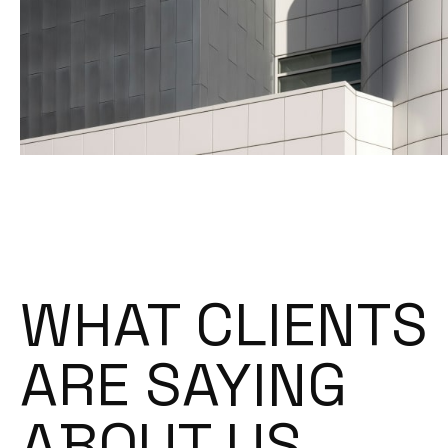
WHAT CLIENTS
ARE SAYING
ABOUT US