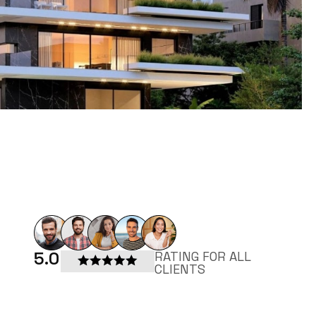
5.0
RATING FOR ALL
CLIENTS