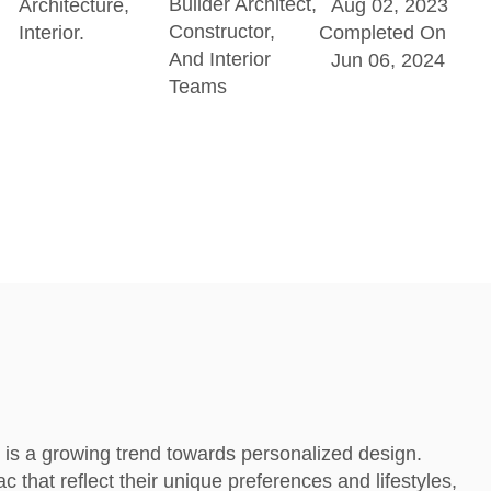
Builder Architect,
Architecture,
Aug 02, 2023
Constructor,
Interior.
Completed On
And Interior
Jun 06, 2024
Teams
 is a growing trend towards personalized design.
c that reflect their unique preferences and lifestyles,