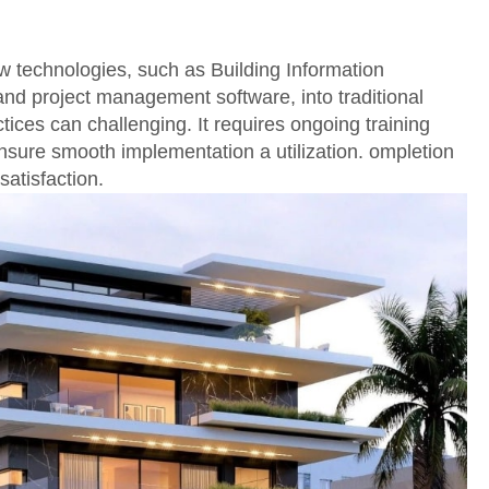
w technologies, such as Building Information
nd project management software, into traditional
tices can challenging. It requires ongoing training
nsure smooth implementation a utilization. ompletion
satisfaction.