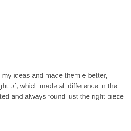
k my ideas and made them e better,
ght of, which made all difference in the
ed and always found just the right piece