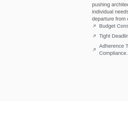
pushing architec
individual need
departure from 
Budget Const
Tight Deadl
Adherence To
Compliance.